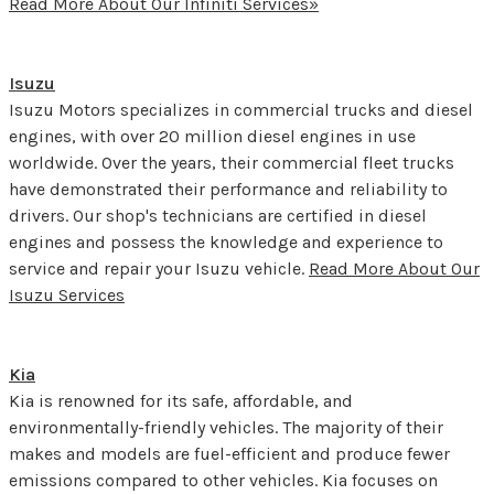
Read More About Our Infiniti Services»
Isuzu
Isuzu Motors specializes in commercial trucks and diesel
engines, with over 20 million diesel engines in use
worldwide. Over the years, their commercial fleet trucks
have demonstrated their performance and reliability to
drivers. Our shop's technicians are certified in diesel
engines and possess the knowledge and experience to
service and repair your Isuzu vehicle.
Read More About Our
Isuzu Services
Kia
Kia is renowned for its safe, affordable, and
environmentally-friendly vehicles. The majority of their
makes and models are fuel-efficient and produce fewer
emissions compared to other vehicles. Kia focuses on