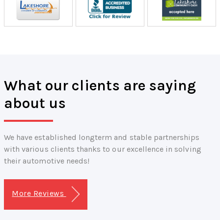
What our clients are saying
about us
We have established longterm and stable partnerships
with various clients thanks to our excellence in solving
their automotive needs!
More Reviews