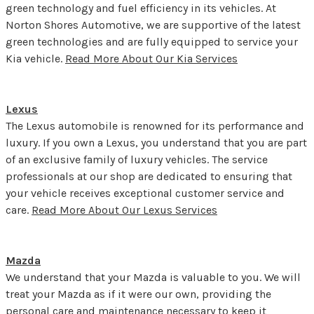
green technology and fuel efficiency in its vehicles. At
Norton Shores Automotive, we are supportive of the latest
green technologies and are fully equipped to service your
Kia vehicle.
Read More About Our Kia Services
Lexus
The Lexus automobile is renowned for its performance and
luxury. If you own a Lexus, you understand that you are part
of an exclusive family of luxury vehicles. The service
professionals at our shop are dedicated to ensuring that
your vehicle receives exceptional customer service and
care.
Read More About Our Lexus Services
Mazda
We understand that your Mazda is valuable to you. We will
treat your Mazda as if it were our own, providing the
personal care and maintenance necessary to keep it