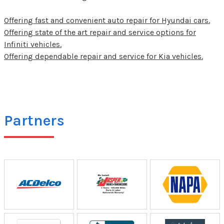
Offering fast and convenient auto repair for Hyundai cars.
Offering state of the art repair and service options for
Infiniti vehicles.
Offering dependable repair and service for Kia vehicles.
Partners