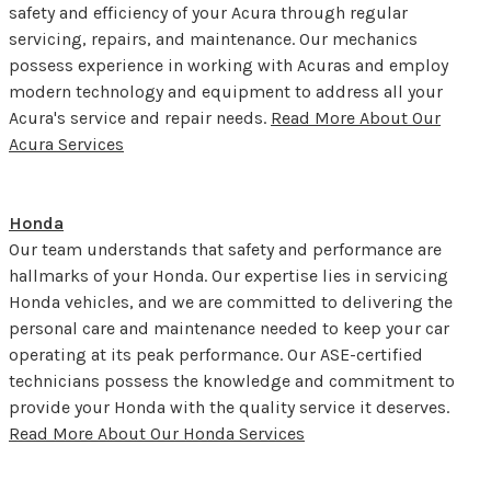
safety and efficiency of your Acura through regular
servicing, repairs, and maintenance. Our mechanics
possess experience in working with Acuras and employ
modern technology and equipment to address all your
Acura's service and repair needs.
Read More About Our
Acura Services
Honda
Our team understands that safety and performance are
hallmarks of your Honda. Our expertise lies in servicing
Honda vehicles, and we are committed to delivering the
personal care and maintenance needed to keep your car
operating at its peak performance. Our ASE-certified
technicians possess the knowledge and commitment to
provide your Honda with the quality service it deserves.
Read More About Our Honda Services