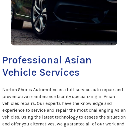
Professional Asian
Vehicle Services
Norton Shores Automotive is a full-service auto repair and
preventative maintenance facility specializing in Asian
vehicles repairs. Our experts have the knowledge and
experience to service and repair the most challenging Asian
vehicles. Using the latest technology to assess the situation
and offer you alternatives, we guarantee all of our work and