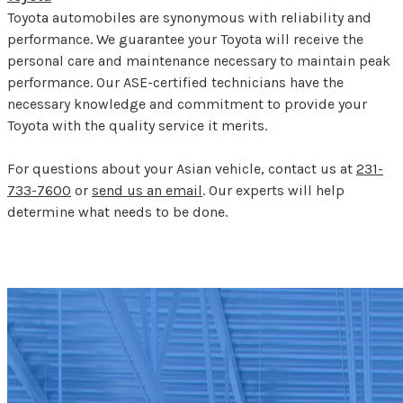
Toyota automobiles are synonymous with reliability and
performance. We guarantee your Toyota will receive the
personal care and maintenance necessary to maintain peak
performance. Our ASE-certified technicians have the
necessary knowledge and commitment to provide your
Toyota with the quality service it merits.
For questions about your Asian vehicle, contact us at
231-
733-7600
or
send us an email
. Our experts will help
determine what needs to be done.