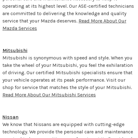
operating at its highest level. Our ASE-certified technicians
are committed to delivering the knowledge and quality
service that your Mazda deserves.
Read More About Our
Mazda Services
Mitsubishi
Mitsubishi is synonymous with speed and style. When you
take the wheel of your Mitsubishi, you feel the exhilaration
of driving. Our certified Mitsubishi specialists ensure that
your vehicle operates at its peak performance. Visit our
shop for service that matches the style of your Mitsubishi.
Read More About Our Mitsubishi Services
Nissan
We know that Nissans are equipped with cutting-edge
technology. We provide the personal care and maintenance