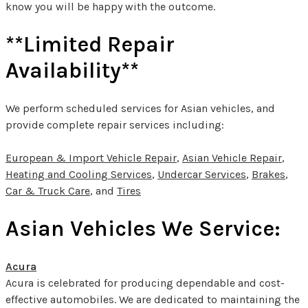
know you will be happy with the outcome.
**Limited Repair
Availability**
We perform scheduled services for Asian vehicles, and
provide complete repair services including:
European & Import Vehicle Repair
,
Asian Vehicle Repair
,
Heating and Cooling Services
,
Undercar Services
,
Brakes
,
Car & Truck Care
, and
Tires
Asian Vehicles We Service:
Acura
Acura is celebrated for producing dependable and cost-
effective automobiles. We are dedicated to maintaining the