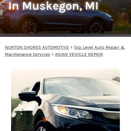
In Muskegon, MI
NORTON SHORES AUTOMOTIVE
>
Top Level Auto Repair &
Maintenance Services
>
ASIAN VEHICLE REPAIR