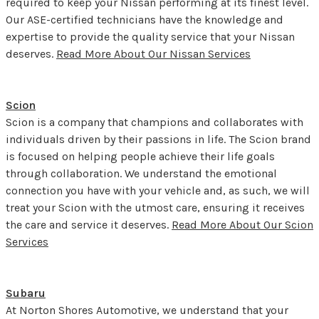
required to keep your Nissan performing at its finest level.
Our ASE-certified technicians have the knowledge and
expertise to provide the quality service that your Nissan
deserves.
Read More About Our Nissan Services
Scion
Scion is a company that champions and collaborates with
individuals driven by their passions in life. The Scion brand
is focused on helping people achieve their life goals
through collaboration. We understand the emotional
connection you have with your vehicle and, as such, we will
treat your Scion with the utmost care, ensuring it receives
the care and service it deserves.
Read More About Our Scion
Services
Subaru
At Norton Shores Automotive, we understand that your