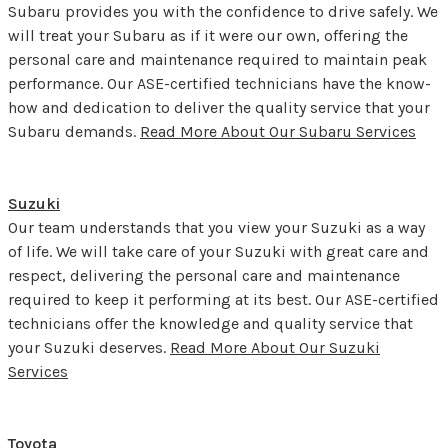
Subaru provides you with the confidence to drive safely. We
will treat your Subaru as if it were our own, offering the
personal care and maintenance required to maintain peak
performance. Our ASE-certified technicians have the know-
how and dedication to deliver the quality service that your
Subaru demands.
Read More About Our Subaru Services
Suzuki
Our team understands that you view your Suzuki as a way
of life. We will take care of your Suzuki with great care and
respect, delivering the personal care and maintenance
required to keep it performing at its best. Our ASE-certified
technicians offer the knowledge and quality service that
your Suzuki deserves.
Read More About Our Suzuki
Services
Toyota