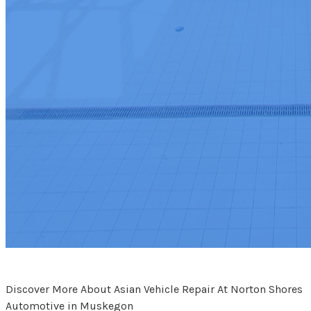
Discover More About Asian Vehicle Repair At Norton Shores
Automotive in Muskegon