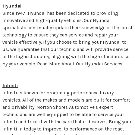
Hyundai
Since 1947, Hyundai has been dedicated to providing
innovative and high-quality vehicles. Our Hyundai
specialists continually update their knowledge of the latest
technology to ensure they can service and repair your
vehicle effectively. If you choose to bring your Hyundai to
us, we guarantee that our technicians will provide service
of the highest quality, aligning with the high standards set
by your vehicle.
Read More About Our Hyundai Services
Infiniti
Infiniti is known for producing performance luxury
vehicles. All of the makes and models are built for comfort
and drivability. Norton Shores Automotive's expert
technicians are well equipped to be able to service your
Infiniti and treat it with the care that it deserves. Bring your
Infiniti in today to improve its performance on the road.