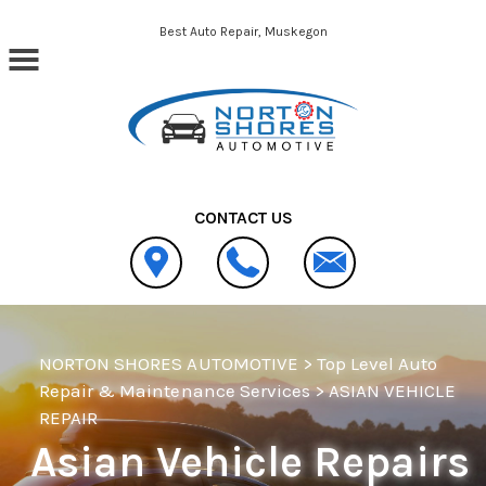
Skip to main content
Best Auto Repair, Muskegon
CONTACT US
NORTON SHORES AUTOMOTIVE
>
Top Level Auto
Repair & Maintenance Services
>
ASIAN VEHICLE
REPAIR
Asian Vehicle Repairs