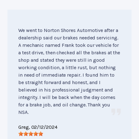
We went to Norton Shores Automotive after a
dealership said our brakes needed servicing.
A mechanic named Frank took our vehicle for
a test drive, then checked all the brakes at the
shop and stated they were still in good
working condition, a little rust, but nothing
in need of immediate repair. I found him to
be straight forward and honest, and I
believed in his professional judgment and
integrity. I will be back when the day comes
for a brake job, and oil change. Thank you
NSA.
Greg
, 02/12/2024