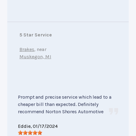
5 Star Service
Brakes
, near
Muskegon, MI
Prompt and precise service which lead to a
cheaper bill than expected. Definitely
recommend Norton Shores Automotive
Eddie
, 01/17/2024