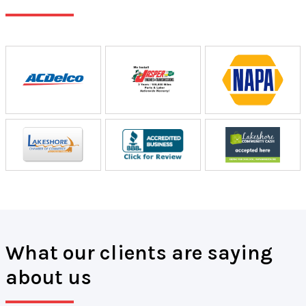
What our clients are saying
about us