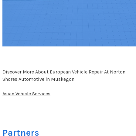
Discover More About European Vehicle Repair At Norton
Shores Automotive in Muskegon
Asian Vehicle Services
Partners