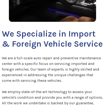
We Specialize in Import
& Foreign Vehicle Service
We are a full-scale auto repair and preventive maintenance
center with a specific focus on servicing imported and
foreign vehicles. Our team of experts is highly skilled and
experienced in addressing the unique challenges that
come with servicing these vehicles.
We employ state-of-the-art technology to assess your
vehicle's condition and provide you with a range of options.
All the work we undertake is backed by our guarantee,