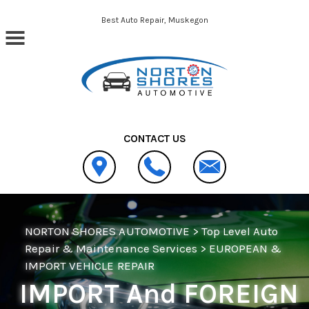
Skip to main content
Best Auto Repair, Muskegon
CONTACT US
NORTON SHORES AUTOMOTIVE
>
Top Level Auto
Repair & Maintenance Services
>
EUROPEAN &
IMPORT VEHICLE REPAIR
IMPORT And FOREIGN