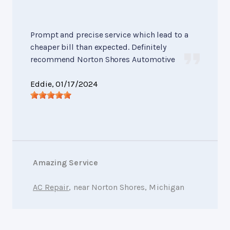
Prompt and precise service which lead to a
cheaper bill than expected. Definitely
recommend Norton Shores Automotive
Eddie
, 01/17/2024
Amazing Service
AC Repair
, near Norton Shores, Michigan