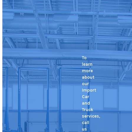
To
learn
more
about
our
Import
Car
and
Truck
services,
call
us