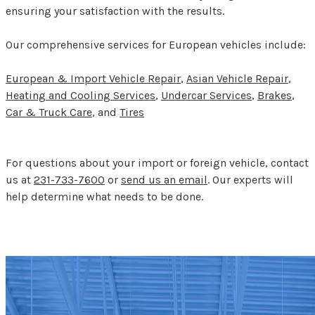
ensuring your satisfaction with the results.
Our comprehensive services for European vehicles include:
European & Import Vehicle Repair
,
Asian Vehicle Repair
,
Heating and Cooling Services
,
Undercar Services
,
Brakes
,
Car & Truck Care
, and
Tires
For questions about your import or foreign vehicle, contact
us at
231-733-7600
or
send us an email
. Our experts will
help determine what needs to be done.