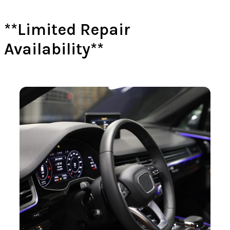
**Limited Repair
Availability**