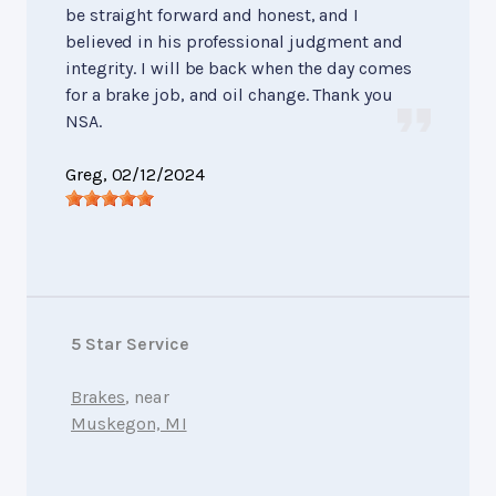
be straight forward and honest, and I
believed in his professional judgment and
integrity. I will be back when the day comes
for a brake job, and oil change. Thank you
NSA.
Greg
, 02/12/2024
5 Star Service
Brakes
, near
Muskegon, MI