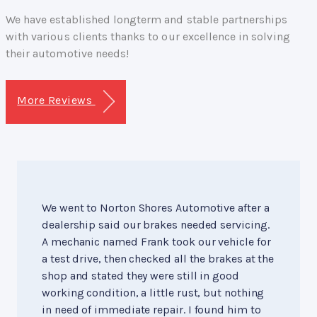
We have established longterm and stable partnerships
with various clients thanks to our excellence in solving
their automotive needs!
More Reviews
We went to Norton Shores Automotive after a
dealership said our brakes needed servicing.
A mechanic named Frank took our vehicle for
a test drive, then checked all the brakes at the
shop and stated they were still in good
working condition, a little rust, but nothing
in need of immediate repair. I found him to