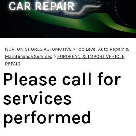
CAR REPAIR
NORTON SHORES AUTOMOTIVE
>
Top Level Auto Repair &
Maintenance Services
>
EUROPEAN & IMPORT VEHICLE
REPAIR
Please call for
services
performed