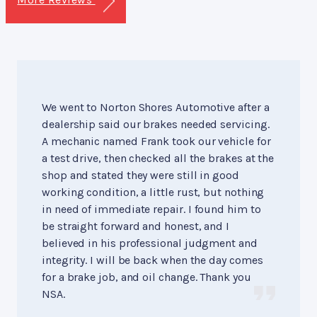
We went to Norton Shores Automotive after a
dealership said our brakes needed servicing.
A mechanic named Frank took our vehicle for
a test drive, then checked all the brakes at the
shop and stated they were still in good
working condition, a little rust, but nothing
in need of immediate repair. I found him to
be straight forward and honest, and I
believed in his professional judgment and
integrity. I will be back when the day comes
for a brake job, and oil change. Thank you
NSA.