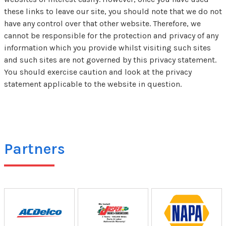
these links to leave our site, you should note that we do not
have any control over that other website. Therefore, we
cannot be responsible for the protection and privacy of any
information which you provide whilst visiting such sites
and such sites are not governed by this privacy statement.
You should exercise caution and look at the privacy
statement applicable to the website in question.
Partners