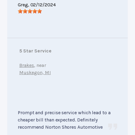
Greg
, 02/12/2024
5 Star Service
Brakes
, near
Muskegon, MI
Prompt and precise service which lead to a
cheaper bill than expected. Definitely
recommend Norton Shores Automotive