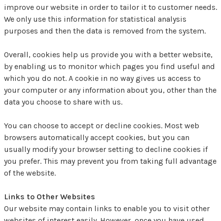
improve our website in order to tailor it to customer needs.
We only use this information for statistical analysis
purposes and then the data is removed from the system.
Overall, cookies help us provide you with a better website,
by enabling us to monitor which pages you find useful and
which you do not. A cookie in no way gives us access to
your computer or any information about you, other than the
data you choose to share with us.
You can choose to accept or decline cookies. Most web
browsers automatically accept cookies, but you can
usually modify your browser setting to decline cookies if
you prefer. This may prevent you from taking full advantage
of the website.
Links to Other Websites
Our website may contain links to enable you to visit other
websites of interest easily. However, once you have used