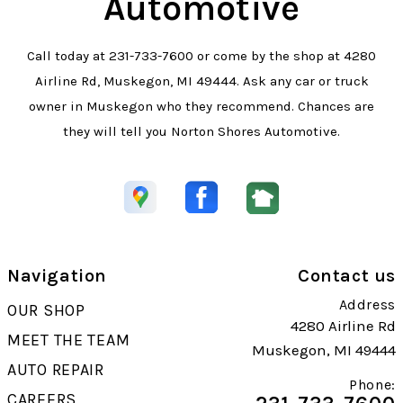
Automotive
Call today at
231-733-7600
or come by the shop at 4280
Airline Rd, Muskegon, MI 49444. Ask any car or truck
owner in Muskegon who they recommend. Chances are
they will tell you Norton Shores Automotive.
Navigation
Contact us
Address
OUR SHOP
4280 Airline Rd
MEET THE TEAM
Muskegon, MI 49444
AUTO REPAIR
Phone:
CAREERS