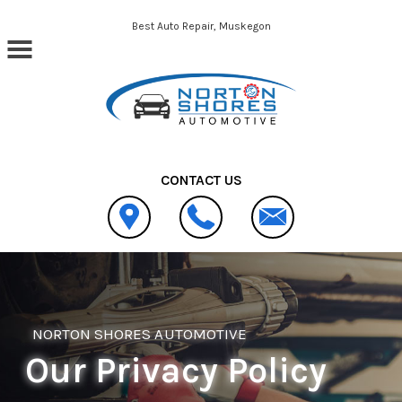
Skip to main content
Best Auto Repair, Muskegon
CONTACT US
NORTON SHORES AUTOMOTIVE
Our Privacy Policy