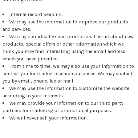
Internal record keeping.
We may use the information to improve our products
and services.
We may periodically send promotional email about new
products, special offers or other information which we
think you may find interesting using the email address
which you have provided.
From time to time, we may also use your information to
contact you for market research purposes. We may contact
you by email, phone, fax or mail.
We may use the information to customize the website
according to your interests.
We may provide your information to our third party
partners for marketing or promotional purposes.
We will never sell your information.