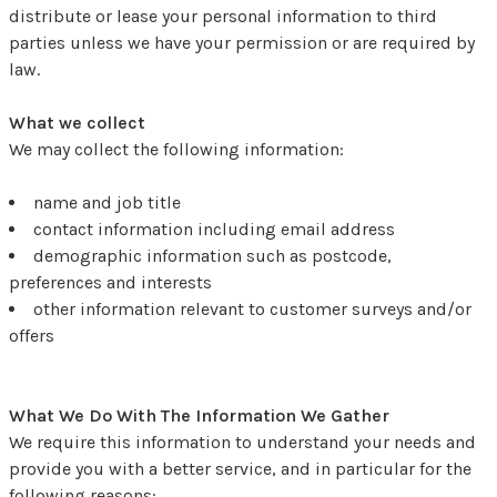
distribute or lease your personal information to third
parties unless we have your permission or are required by
law.
What we collect
We may collect the following information:
name and job title
contact information including email address
demographic information such as postcode,
preferences and interests
other information relevant to customer surveys and/or
offers
What We Do With The Information We Gather
We require this information to understand your needs and
provide you with a better service, and in particular for the
following reasons: