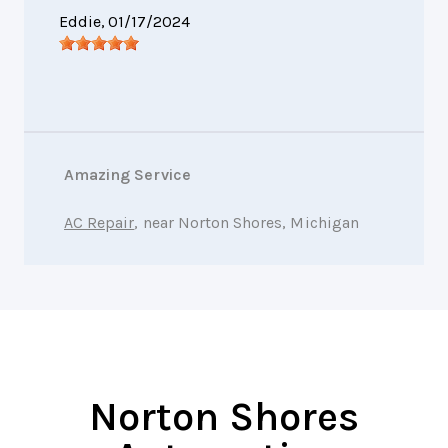
Eddie
, 01/17/2024
Amazing Service
AC Repair
, near Norton Shores, Michigan
Norton Shores