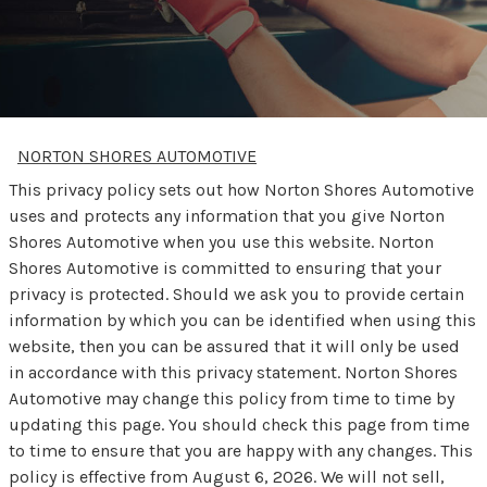
NORTON SHORES AUTOMOTIVE
This privacy policy sets out how Norton Shores Automotive
uses and protects any information that you give Norton
Shores Automotive when you use this website. Norton
Shores Automotive is committed to ensuring that your
privacy is protected. Should we ask you to provide certain
information by which you can be identified when using this
website, then you can be assured that it will only be used
in accordance with this privacy statement. Norton Shores
Automotive may change this policy from time to time by
updating this page. You should check this page from time
to time to ensure that you are happy with any changes. This
policy is effective from August 6, 2026. We will not sell,