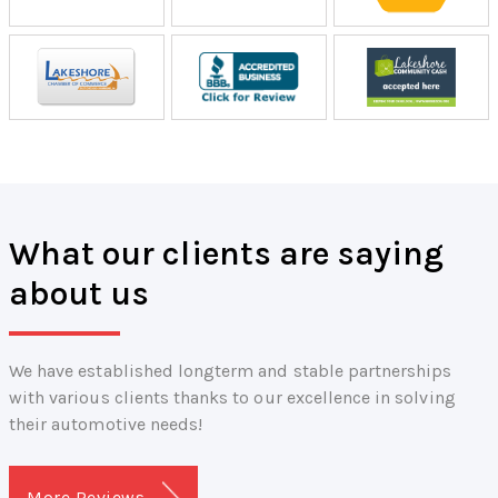
What our clients are saying
about us
We have established longterm and stable partnerships
with various clients thanks to our excellence in solving
their automotive needs!
More Reviews