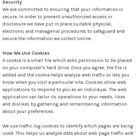
Security
We are committed to ensuring that your information is
secure. In order to prevent unauthorized access or
disclosure we have put in place suitable physical,
electronic and managerial procedures to safeguard and
secure the information we collect online.
How We Use Cookies
A cookie is a small file which asks permission to be placed
on your computer's hard drive. Once you agree, the file is
added and the cookie helps analyze web traffic or lets you
know when you visit a particular site. Cookies allow web
applications to respond to you as an individual. The web
application can tailor its operations to your needs, likes
and dislikes by gathering and remembering information
about your preferences.
We use traffic log cookies to identify which pages are being
used. This helps us analyze data about web page traffic and