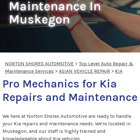
Maintenance In
Muskegon
NORTON SHORES AUTOMOTIVE
>
Top Level Auto Repair &
Maintenance Services
>
ASIAN VEHICLE REPAIR
>
KIA
Pro Mechanics for Kia
Repairs and Maintenance
We here at Norton Shores Automotive are ready to handle
your Kia repairs and maintenance needs. We're located in
Muskegon, and our staff is highly trained and
knowledgeable about Kia vehicles.