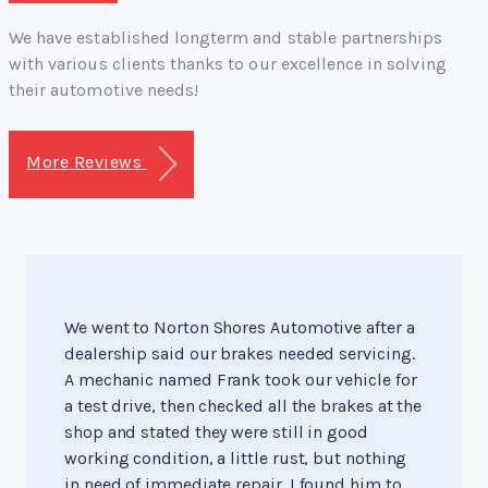
We have established longterm and stable partnerships
with various clients thanks to our excellence in solving
their automotive needs!
More Reviews
We went to Norton Shores Automotive after a
dealership said our brakes needed servicing.
A mechanic named Frank took our vehicle for
a test drive, then checked all the brakes at the
shop and stated they were still in good
working condition, a little rust, but nothing
in need of immediate repair. I found him to