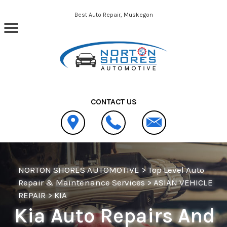
Skip to main content
Best Auto Repair, Muskegon
CONTACT US
NORTON SHORES AUTOMOTIVE
>
Top Level Auto
Repair & Maintenance Services
>
ASIAN VEHICLE
REPAIR
>
KIA
Kia Auto Repairs And