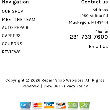
Navigation
Contact us
Address
OUR SHOP
4280 Airline Rd
MEET THE TEAM
Muskegon, MI 49444
AUTO REPAIR
Phone:
CAREERS
231-733-7600
COUPONS
Email Us
REVIEWS
Copyright @
2026
Repair Shop Websites
. All Rights
Reserved | View Our
Privacy Policy