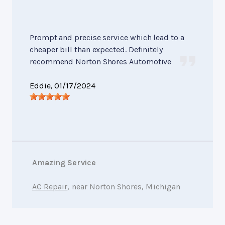
Prompt and precise service which lead to a
cheaper bill than expected. Definitely
recommend Norton Shores Automotive
Eddie
, 01/17/2024
Amazing Service
AC Repair
, near Norton Shores, Michigan