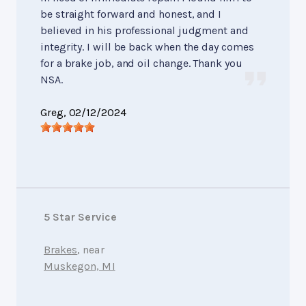
be straight forward and honest, and I
believed in his professional judgment and
integrity. I will be back when the day comes
for a brake job, and oil change. Thank you
NSA.
Greg
, 02/12/2024
5 Star Service
Brakes
, near
Muskegon, MI