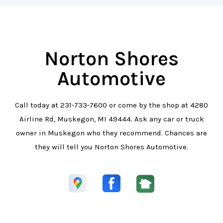
Norton Shores
Automotive
Call today at
231-733-7600
or come by the shop at 4280
Airline Rd, Muskegon, MI 49444. Ask any car or truck
owner in Muskegon who they recommend. Chances are
they will tell you Norton Shores Automotive.