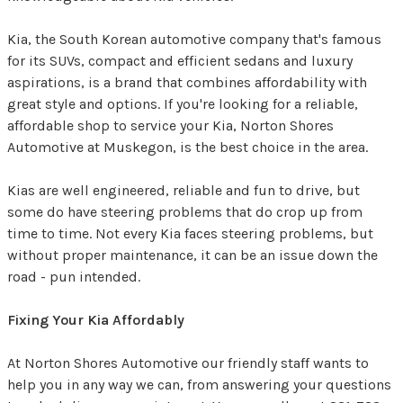
Kia, the South Korean automotive company that's famous
for its SUVs, compact and efficient sedans and luxury
aspirations, is a brand that combines affordability with
great style and options. If you're looking for a reliable,
affordable shop to service your Kia, Norton Shores
Automotive at Muskegon, is the best choice in the area.
Kias are well engineered, reliable and fun to drive, but
some do have steering problems that do crop up from
time to time. Not every Kia faces steering problems, but
without proper maintenance, it can be an issue down the
road - pun intended.
Fixing Your Kia Affordably
At Norton Shores Automotive our friendly staff wants to
help you in any way we can, from answering your questions