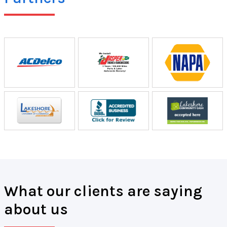
What our clients are saying
about us