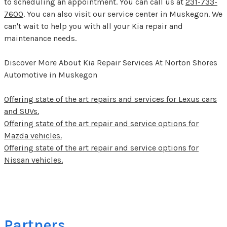
to scheduling an appointment. You can call us at
231-733-
7600
. You can also visit our service center in Muskegon. We
can't wait to help you with all your Kia repair and
maintenance needs.
Discover More About Kia Repair Services At Norton Shores
Automotive in Muskegon
Offering state of the art repairs and services for Lexus cars
and SUVs.
Offering state of the art repair and service options for
Mazda vehicles.
Offering state of the art repair and service options for
Nissan vehicles.
Partners