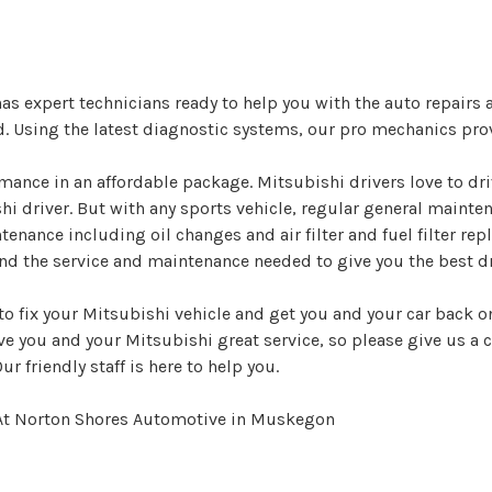
 expert technicians ready to help you with the auto repairs
d. Using the latest diagnostic systems, our pro mechanics pro
ance in an affordable package. Mitsubishi drivers love to dr
shi driver. But with any sports vehicle, regular general maint
ntenance including oil changes and air filter and fuel filter 
d the service and maintenance needed to give you the best dr
o fix your Mitsubishi vehicle and get you and your car back on
ive you and your Mitsubishi great service, so please give us a c
r friendly staff is here to help you.
 At Norton Shores Automotive in Muskegon