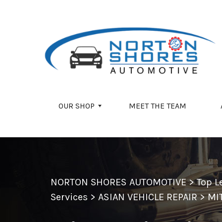
Skip to main content
OUR SHOP
MEET THE TEAM
NORTON SHORES AUTOMOTIVE
>
Top L
Services
>
ASIAN VEHICLE REPAIR
>
MI