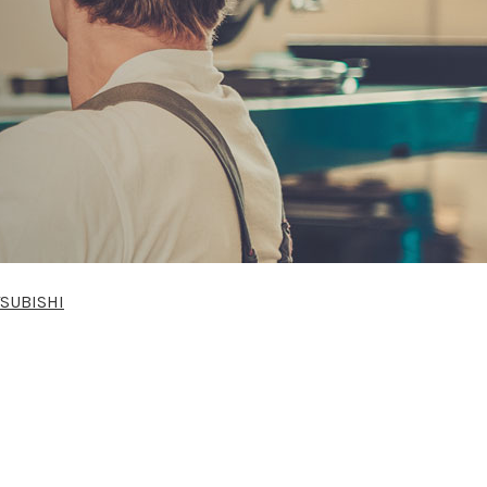
SUBISHI