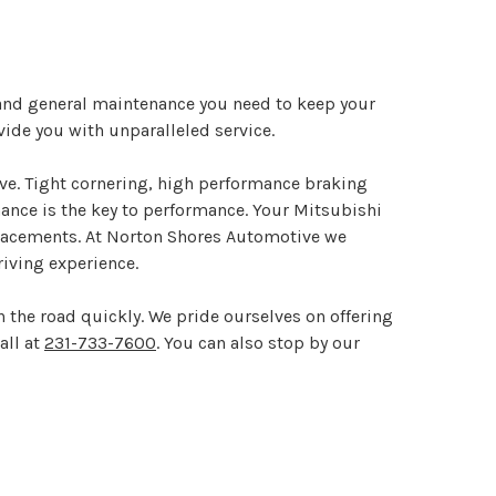
 and general maintenance you need to keep your
vide you with unparalleled service.
ive. Tight cornering, high performance braking
enance is the key to performance. Your Mitsubishi
replacements. At Norton Shores Automotive we
iving experience.
 the road quickly. We pride ourselves on offering
all at
231-733-7600
. You can also stop by our