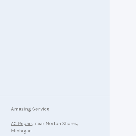
Amazing Service
AC Repair
, near Norton Shores,
Michigan