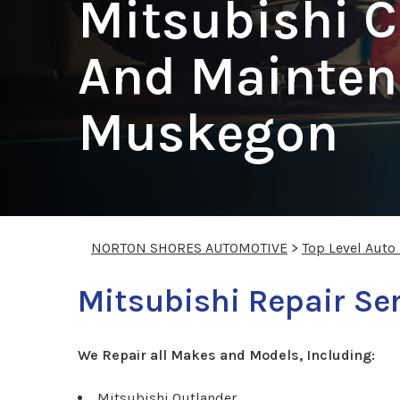
Mitsubishi C
And Mainten
Muskegon
NORTON SHORES AUTOMOTIVE
>
Top Level Auto
Mitsubishi Repair Se
We Repair all Makes and Models, Including:
Mitsubishi Outlander