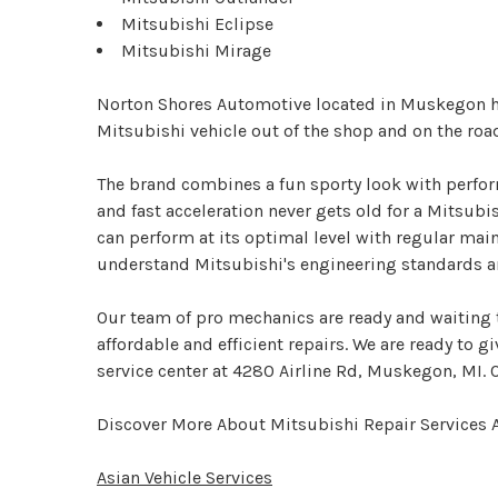
Mitsubishi Eclipse
Mitsubishi Mirage
Norton Shores Automotive located in Muskegon has
Mitsubishi vehicle out of the shop and on the roa
The brand combines a fun sporty look with perform
and fast acceleration never gets old for a Mitsubi
can perform at its optimal level with regular mai
understand Mitsubishi's engineering standards an
Our team of pro mechanics are ready and waiting t
affordable and efficient repairs. We are ready to g
service center at 4280 Airline Rd, Muskegon, MI. Ou
Discover More About Mitsubishi Repair Services
Asian Vehicle Services