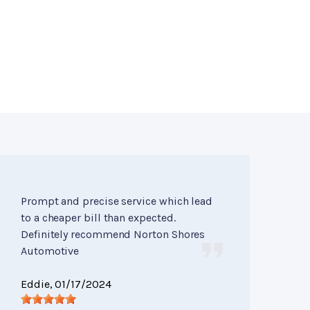
Prompt and precise service which lead
to a cheaper bill than expected.
Definitely recommend Norton Shores
Automotive
Eddie
, 01/17/2024