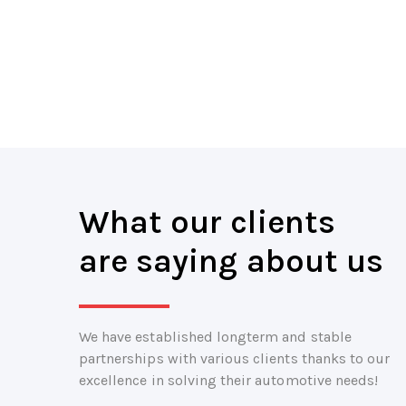
What our clients
are saying about us
We have established longterm and stable
partnerships with various clients thanks to our
excellence in solving their automotive needs!