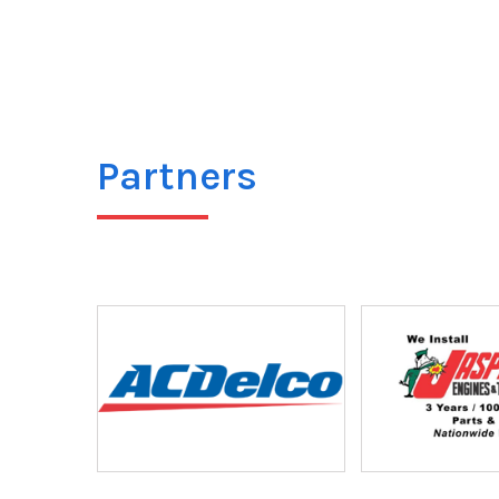
Partners