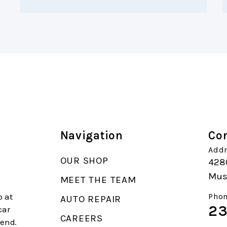
Navigation
Con
Addr
OUR SHOP
4280
Mus
MEET THE TEAM
p at
Phon
AUTO REPAIR
23
car
CAREERS
end.