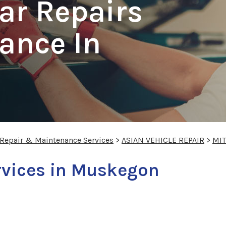
ar Repairs
ance In
 Repair & Maintenance Services
>
ASIAN VEHICLE REPAIR
>
MIT
rvices in Muskegon