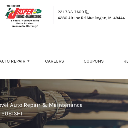
231-733-7600
4280 Airline Rd
Muskegon, MI 49444
AUTO REPAIR
CAREERS
COUPONS
R
evel Auto Repair & Maintenance
TSUBISHI