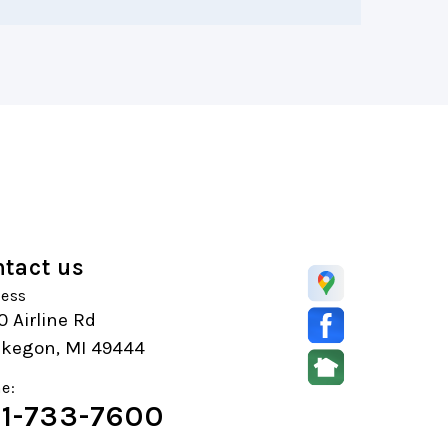
tact us
ess
 Airline Rd
kegon, MI 49444
e:
1-733-7600