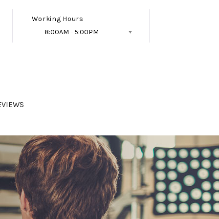
Working Hours
8:00AM - 5:00PM
Follow Us
EVIEWS