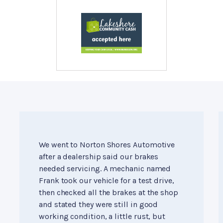
We went to Norton Shores Automotive
after a dealership said our brakes
needed servicing. A mechanic named
Frank took our vehicle for a test drive,
then checked all the brakes at the shop
and stated they were still in good
working condition, a little rust, but