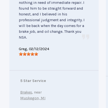
nothing in need of immediate repair. I
found him to be straight forward and
honest, and I believed in his
professional judgment and integrity. I
will be back when the day comes for a
brake job, and oil change. Thank you
NSA.
Greg
, 02/12/2024
5 Star Service
Brakes
, near
Muskegon, MI