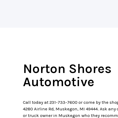
Norton Shores
Automotive
Call today at
231-733-7600
or come by the sho
4280 Airline Rd, Muskegon, MI 49444. Ask any 
or truck owner in Muskegon who they recomm