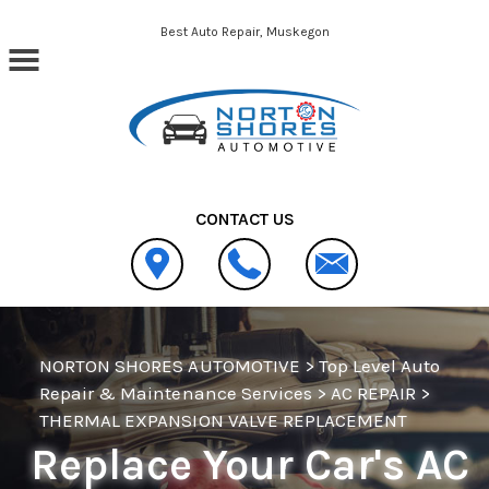
Skip to main content
Best Auto Repair, Muskegon
CONTACT US
NORTON SHORES AUTOMOTIVE
>
Top Level Auto
Repair & Maintenance Services
>
AC REPAIR
>
THERMAL EXPANSION VALVE REPLACEMENT
Replace Your Car's AC