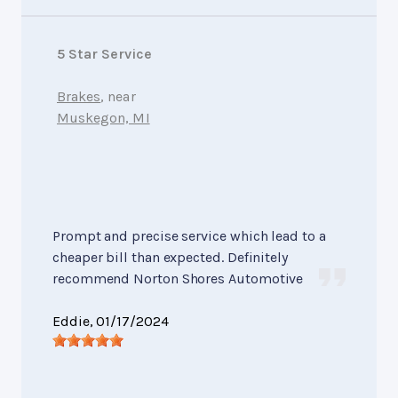
5 Star Service
Brakes
, near
Muskegon, MI
Prompt and precise service which lead to a
cheaper bill than expected. Definitely
recommend Norton Shores Automotive
Eddie
, 01/17/2024