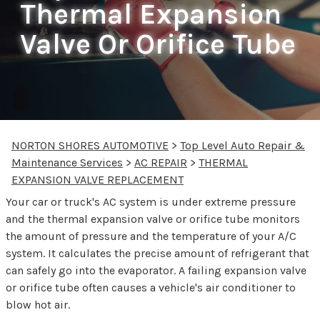
Thermal Expansion
Valve Or Orifice Tube
NORTON SHORES AUTOMOTIVE
>
Top Level Auto Repair &
Maintenance Services
>
AC REPAIR
>
THERMAL
EXPANSION VALVE REPLACEMENT
Your car or truck's AC system is under extreme pressure
and the thermal expansion valve or orifice tube monitors
the amount of pressure and the temperature of your A/C
system. It calculates the precise amount of refrigerant that
can safely go into the evaporator. A failing expansion valve
or orifice tube often causes a vehicle's air conditioner to
blow hot air.