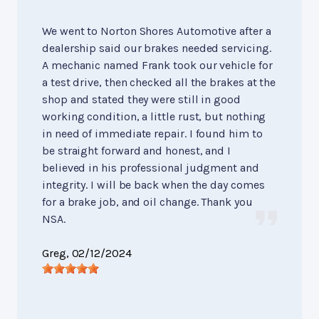
We went to Norton Shores Automotive after a
dealership said our brakes needed servicing.
A mechanic named Frank took our vehicle for
a test drive, then checked all the brakes at the
shop and stated they were still in good
working condition, a little rust, but nothing
in need of immediate repair. I found him to
be straight forward and honest, and I
believed in his professional judgment and
integrity. I will be back when the day comes
for a brake job, and oil change. Thank you
NSA.
Greg
, 02/12/2024