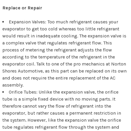
Replace or Repair
Expansion Valves: Too much refrigerant causes your
evaporator to get too cold whereas too little refrigerant
would result in inadequate cooling. The expansion valve is
a complex valve that regulates refrigerant flow. This
process of metering the refrigerant adjusts the flow
according to the temperature of the refrigerant in the
evaporator coil. Talk to one of the pro mechanics at Norton
Shores Automotive, as this part can be replaced on its own
and does not require the entire replacement of the AC
assembly.
Orifice Tubes: Unlike the expansion valve, the orifice
tube is a simple fixed device with no moving parts. It
therefore cannot vary the flow of refrigerant into the
evaporator, but rather causes a permanent restriction in
the system. However, like the expansion valve the orifice
tube regulates refrigerant flow through the system and