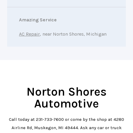
Amazing Service
AC Repair
, near Norton Shores, Michigan
Norton Shores
Automotive
Call today at
231-733-7600
or come by the shop at 4280
Airline Rd, Muskegon, MI 49444. Ask any car or truck