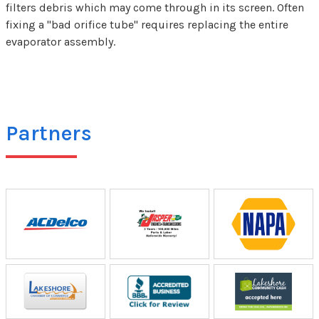
filters debris which may come through in its screen. Often
fixing a "bad orifice tube" requires replacing the entire
evaporator assembly.
Partners