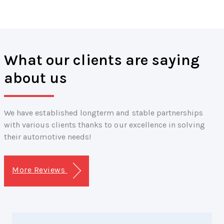
What our clients are saying
about us
We have established longterm and stable partnerships
with various clients thanks to our excellence in solving
their automotive needs!
More Reviews