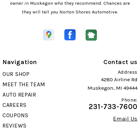
owner in Muskegon who they recommend. Chances are
they will tell you Norton Shores Automotive.
Navigation
Contact us
Address
OUR SHOP
4280 Airline Rd
MEET THE TEAM
Muskegon, MI 49444
AUTO REPAIR
Phone:
CAREERS
231-733-7600
COUPONS
Email Us
REVIEWS