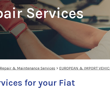
pair Services
n
 Repair & Maintenance Services
>
EUROPEAN & IMPORT VEHIC
vices for your Fiat