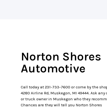
Norton Shores
Automotive
Call today at
231-733-7600
or come by the sho
4280 Airline Rd, Muskegon, MI 49444. Ask any 
or truck owner in Muskegon who they recomm
Chances are they will tell you Norton Shores