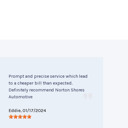
Prompt and precise service which lead
to a cheaper bill than expected.
Definitely recommend Norton Shores
Automotive
Eddie
, 01/17/2024