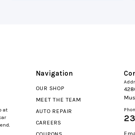
Navigation
Con
Addr
OUR SHOP
4280
Mus
MEET THE TEAM
p at
Phon
AUTO REPAIR
23
car
CAREERS
end.
Ema
COUPONS