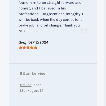
found him to be straight forward and
honest, and I believed in his
professional judgment and integrity. I
will be back when the day comes for a
brake job, and oil change. Thank you
NSA.
Greg
, 02/12/2024
5 Star Service
Brakes
, near
Muskegon, MI