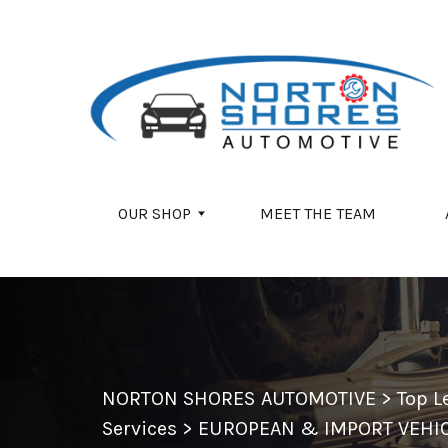
Skip to main content
OUR SHOP
MEET THE TEAM
NORTON SHORES AUTOMOTIVE
>
Top L
Services
>
EUROPEAN & IMPORT VEHIC