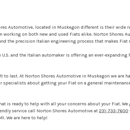
es Automotive, located in Muskegon different is their wide r
e in working on both new and used Fiats alike. Norton Shores
and the precision Italian engineering process that makes Fiat 
the U.S. and the Italian automaker is offering an ever-expandin
built to last. At Norton Shores Automotive in Muskegon we are 
r specialists about getting your Fiat on a general maintenance
at is ready to help with all your concerns about your Fiat. We 
riendly service call Norton Shores Automotive at
231-733-7600
I. We are here to help!