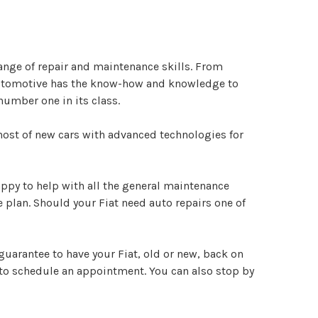
ange of repair and maintenance skills. From
 Automotive has the know-how and knowledge to
number one in its class.
g host of new cars with advanced technologies for
happy to help with all the general maintenance
 plan. Should your Fiat need auto repairs one of
guarantee to have your Fiat, old or new, back on
to schedule an appointment. You can also stop by