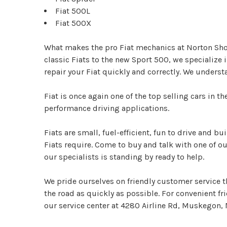
Fiat 500L
Fiat 500X
What makes the pro Fiat mechanics at Norton Shor
classic Fiats to the new Sport 500, we specializ
repair your Fiat quickly and correctly. We underst
Fiat is once again one of the top selling cars in 
performance driving applications.
Fiats are small, fuel-efficient, fun to drive and 
Fiats require. Come to buy and talk with one of ou
our specialists is standing by ready to help.
We pride ourselves on friendly customer service th
the road as quickly as possible. For convenient f
our service center at 4280 Airline Rd, Muskegon, M