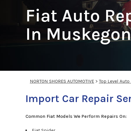
Fiat Auto Re
In Muskego
NORTON SHORES AUTOMOTIVE
>
Top Level Auto
Import Car Repair Ser
Common Fiat Models We Perform Repairs On:
Fiat Spider