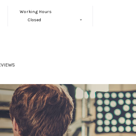
Working Hours
Closed
Follow Us
EVIEWS