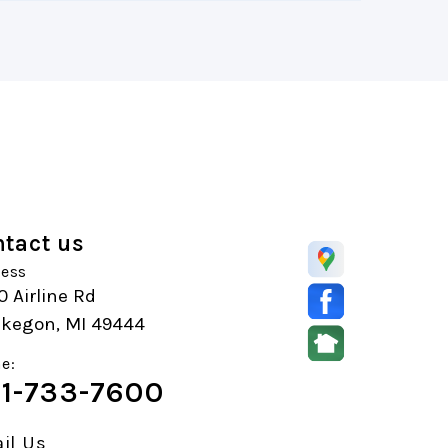
tact us
ess
 Airline Rd
kegon, MI 49444
e:
1-733-7600
il Us