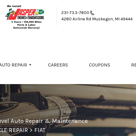
231-733-7600
4280 Airline Rd
Muskegon, MI 49444
AUTO REPAIR
CAREERS
COUPONS
R
evel Auto Repair & Maintenance
LE REPAIR
>
FIAT