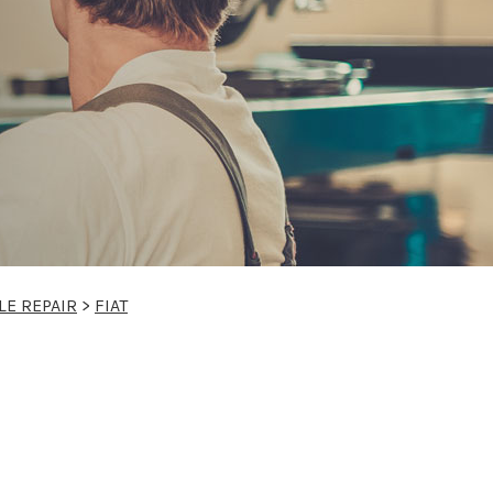
LE REPAIR
>
FIAT