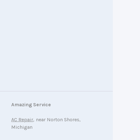
Amazing Service
AC Repair
, near Norton Shores,
Michigan