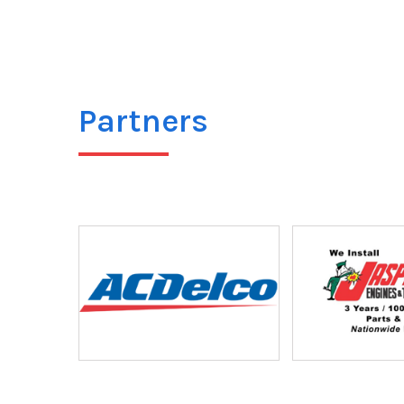
Partners