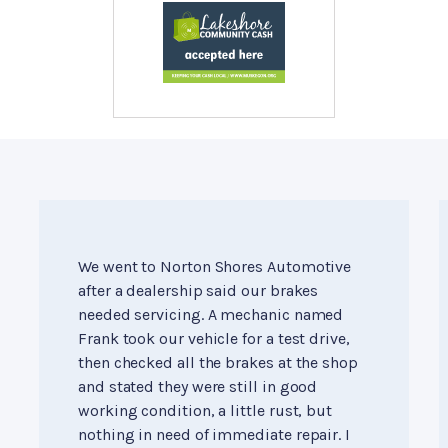
We went to Norton Shores Automotive
after a dealership said our brakes
needed servicing. A mechanic named
Frank took our vehicle for a test drive,
then checked all the brakes at the shop
and stated they were still in good
working condition, a little rust, but
nothing in need of immediate repair. I