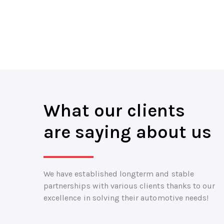
What our clients
are saying about us
We have established longterm and stable
partnerships with various clients thanks to our
excellence in solving their automotive needs!