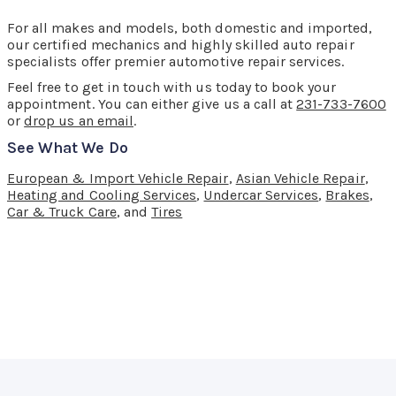
For all makes and models, both domestic and imported,
our certified mechanics and highly skilled auto repair
specialists offer premier automotive repair services.
Feel free to get in touch with us today to book your
appointment. You can either give us a call at
231-733-7600
or
drop us an email
.
See What We Do
European & Import Vehicle Repair
,
Asian Vehicle Repair
,
Heating and Cooling Services
,
Undercar Services
,
Brakes
,
Car & Truck Care
, and
Tires