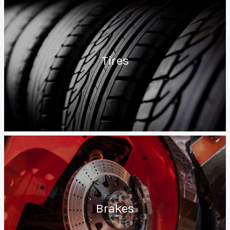
Tires
Brakes