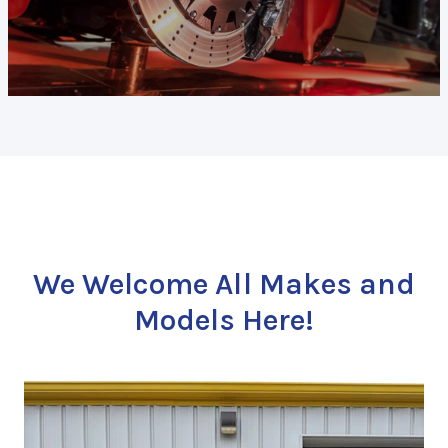
We Welcome All Makes and
Models Here!