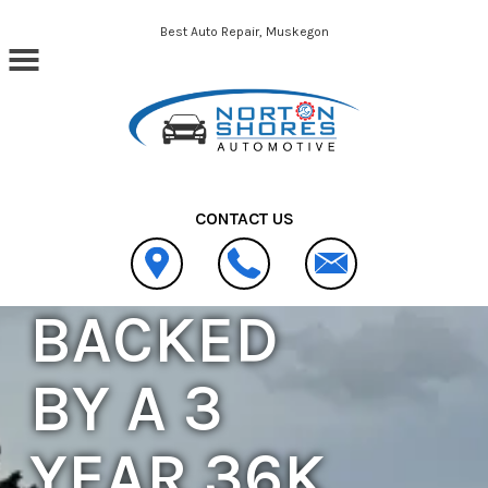
Skip to main content
Best Auto Repair, Muskegon
CONTACT US
BACKED
BY A 3
YEAR 36K