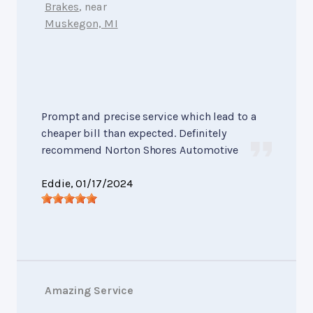
Brakes
, near
Muskegon, MI
Prompt and precise service which lead to a
cheaper bill than expected. Definitely
recommend Norton Shores Automotive
Eddie
, 01/17/2024
Amazing Service