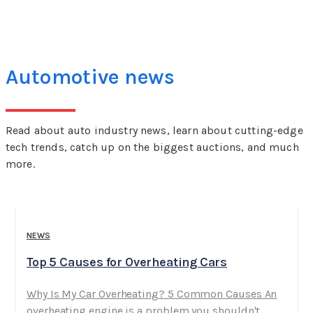
Automotive news
Read about auto industry news, learn about cutting-edge
tech trends, catch up on the biggest auctions, and much
more.
NEWS
Top 5 Causes for Overheating Cars
Why Is My Car Overheating? 5 Common Causes An
overheating engine is a problem you shouldn't