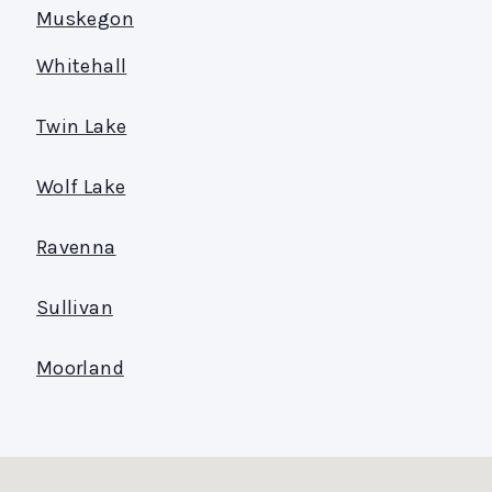
Muskegon
Whitehall
Twin Lake
Wolf Lake
Ravenna
Sullivan
Moorland