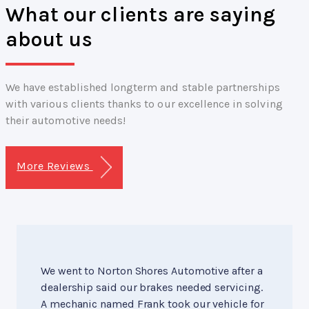
What our clients are saying
about us
We have established longterm and stable partnerships
with various clients thanks to our excellence in solving
their automotive needs!
More Reviews
We went to Norton Shores Automotive after a
dealership said our brakes needed servicing.
A mechanic named Frank took our vehicle for