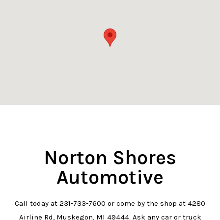
Norton Shores
Automotive
Call today at
231-733-7600
or come by the shop at 4280
Airline Rd, Muskegon, MI 49444. Ask any car or truck