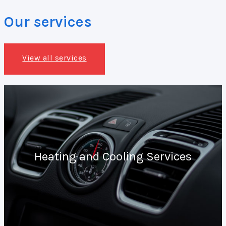
Our services
View all services
Heating and Cooling Services