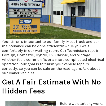
Your time is important to our family. Most truck and car
maintenance can be done efficiently while you wait
comfortably in our waiting room. Our Technicians repair
Foreign, Domestic, Hybrid, EV, Classic, and Vintage.
Whether it's a common fix or a more complicated electrical
operation, our goal is to finish your vehicle repairs
correctly, so you can be safe on the road again. Ask about
our loaner vehicles!
Get A Fair Estimate With No
Hidden Fees
Before we start any work,