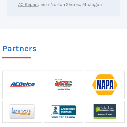
AC Repair
, near Norton Shores, Michigan
Partners