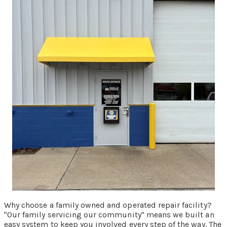
Why choose a family owned and operated repair facility?
"Our family servicing our community" means we built an
easy system to keep you involved every step of the way. The