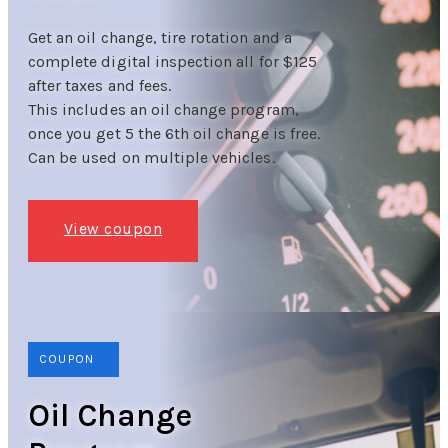
Get an oil change, tire rotation and a
complete digital inspection all for $125
after taxes and fees.
This includes an oil change program,
once you get 5 the 6th oil change is free.
Can be used on multiple vehicles.
View coupon
COUPON
Oil Change