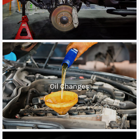
Oil Changes