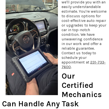
we'll provide you with an
easily understandable
estimate. You're welcome
to discuss options for
cost-effective auto repair
or upgrades to keep your
car in top-notch
condition. We have
unwavering confidence
in our work and offer a
reliable guarantee.
Contact us today to
schedule your
appointment at
231-733-
7600
.
Our
Certified
Mechanics
Can Handle Any Task