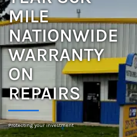
MILE
NATIONWIDE
WARRANTY
ON
REPAIRS
Protecting your investment