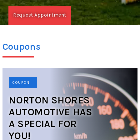
Request Appointment
Coupons
COUPON
NORTON SHORES
AUTOMOTIVE HAS
A SPECIAL FOR
YOU!