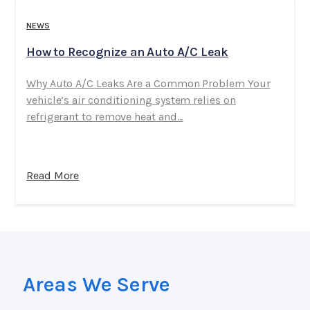
NEWS
How to Recognize an Auto A/C Leak
Why Auto A/C Leaks Are a Common Problem Your
vehicle’s air conditioning system relies on
refrigerant to remove heat and...
Read More
Areas We Serve