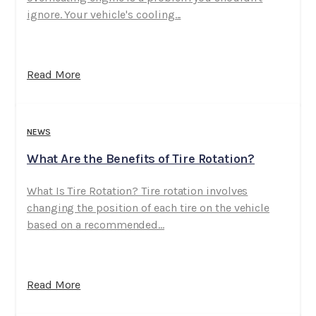
ignore. Your vehicle's cooling...
Read More
NEWS
What Are the Benefits of Tire Rotation?
What Is Tire Rotation? Tire rotation involves
changing the position of each tire on the vehicle
based on a recommended...
Read More