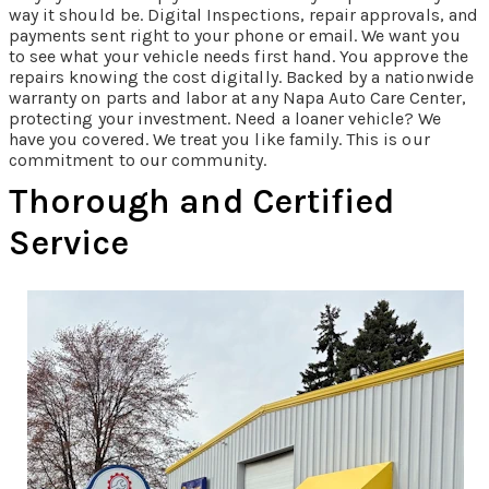
way it should be. Digital Inspections, repair approvals, and
payments sent right to your phone or email. We want you
to see what your vehicle needs first hand. You approve the
repairs knowing the cost digitally. Backed by a nationwide
warranty on parts and labor at any Napa Auto Care Center,
protecting your investment. Need a loaner vehicle? We
have you covered. We treat you like family. This is our
commitment to our community.
Thorough and Certified
Service