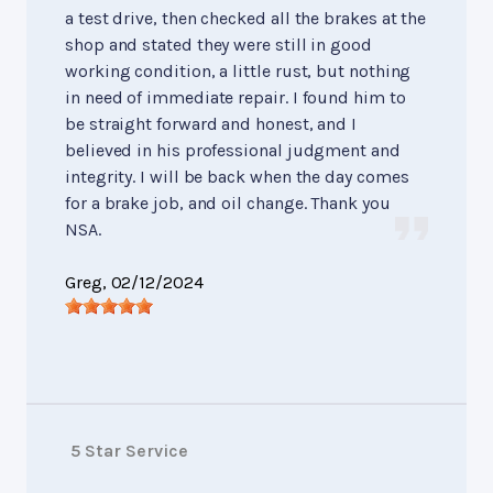
a test drive, then checked all the brakes at the
shop and stated they were still in good
working condition, a little rust, but nothing
in need of immediate repair. I found him to
be straight forward and honest, and I
believed in his professional judgment and
integrity. I will be back when the day comes
for a brake job, and oil change. Thank you
NSA.
Greg
, 02/12/2024
5 Star Service