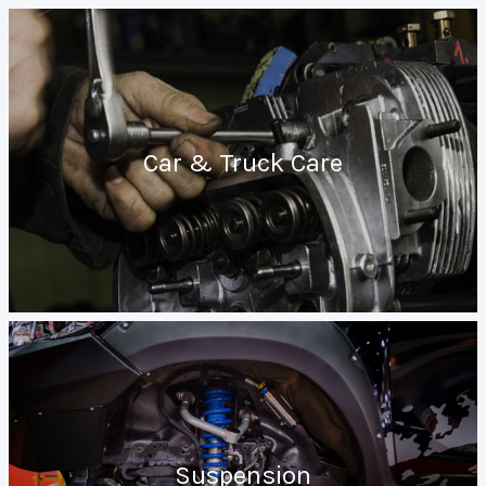
Car & Truck Care
Suspension