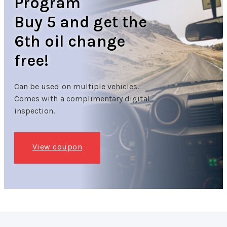
Program
Buy 5 and get the
6th oil change
free!
Can be used on multiple vehicles.
Comes with a complimentary digital
inspection.
View coupon