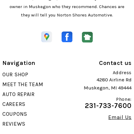
owner in Muskegon who they recommend. Chances are
they will tell you Norton Shores Automotive.
Navigation
Contact us
Address
OUR SHOP
4280 Airline Rd
MEET THE TEAM
Muskegon, MI 49444
AUTO REPAIR
Phone:
CAREERS
231-733-7600
COUPONS
Email Us
REVIEWS