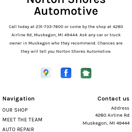
Automotive
Call today at
231-733-7600
or come by the shop at 4280
Airline Rd, Muskegon, MI 49444. Ask any car or truck
owner in Muskegon who they recommend. Chances are
they will tell you Norton Shores Automotive.
Navigation
Contact us
Address
OUR SHOP
4280 Airline Rd
MEET THE TEAM
Muskegon, MI 49444
AUTO REPAIR