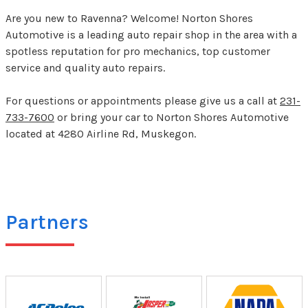
Are you new to Ravenna? Welcome! Norton Shores
Automotive is a leading auto repair shop in the area with a
spotless reputation for pro mechanics, top customer
service and quality auto repairs.
For questions or appointments please give us a call at
231-
733-7600
or bring your car to Norton Shores Automotive
located at 4280 Airline Rd, Muskegon.
Partners