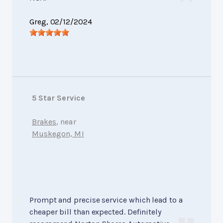
Greg
, 02/12/2024
5 Star Service
Brakes
, near
Muskegon, MI
Prompt and precise service which lead to a
cheaper bill than expected. Definitely