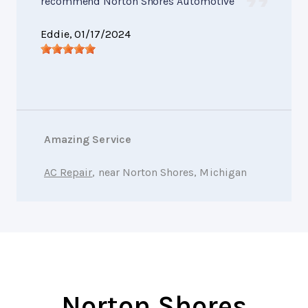
recommend Norton Shores Automotive
Eddie
, 01/17/2024
Amazing Service
AC Repair
, near Norton Shores, Michigan
Norton Shores