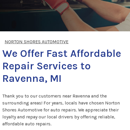
NORTON SHORES AUTOMOTIVE
We Offer Fast Affordable
Repair Services to
Ravenna, MI
Thank you to our customers near Ravenna and the
surrounding areas! For years, locals have chosen Norton
Shores Automotive for auto repairs. We appreciate their
loyalty and repay our local drivers by offering reliable,
affordable auto repairs.