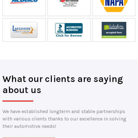
What our clients are saying
about us
We have established longterm and stable partnerships
with various clients thanks to our excellence in solving
their automotive needs!