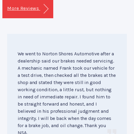
More Reviews
We went to Norton Shores Automotive after a
dealership said our brakes needed servicing.
A mechanic named Frank took our vehicle for
a test drive, then checked all the brakes at the
shop and stated they were still in good
working condition, a little rust, but nothing
in need of immediate repair. I found him to
be straight forward and honest, and I
believed in his professional judgment and
integrity. I will be back when the day comes
for a brake job, and oil change. Thank you
NSA.