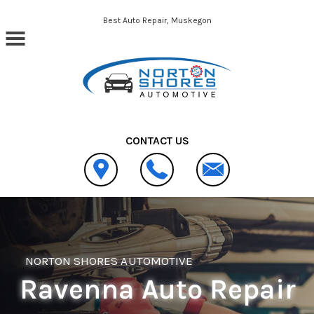
Skip to main content
Best Auto Repair, Muskegon
CONTACT US
NORTON SHORES AUTOMOTIVE
Ravenna Auto Repair